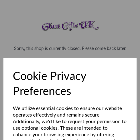
Sorry, this shop is currently closed. Please come back later.
Cookie Privacy
Preferences
We utilize essential cookies to ensure our website
operates effectively and remains secure.
Additionally, we'd like to request your permission to
use optional cookies. These are intended to
enhance your browsing experience by offering