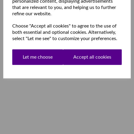
personalized content, displaying advertisements
that are relevant to you, and helping us to further
refine our website.
Choose "Accept all cookies" to agree to the use of
both essential and optional cookies. Alternatively,
select "Let me see" to customize your preferences.
Let me choose
Accept all cookies