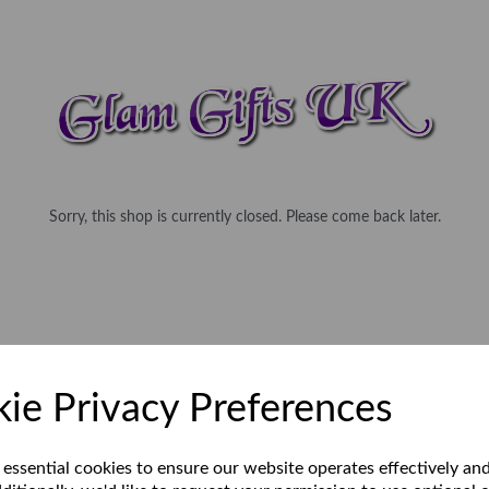
Sorry, this shop is currently closed. Please come back later.
ie Privacy Preferences
 essential cookies to ensure our website operates effectively an