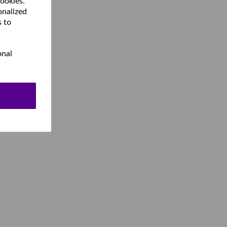
cookies.
onalized
s to
onal