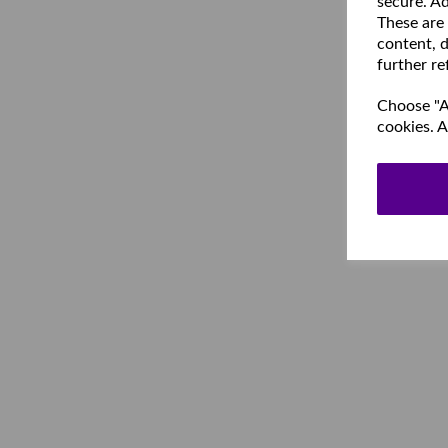
secure. Ad
These are
content, d
further re
Choose "Ac
cookies. A