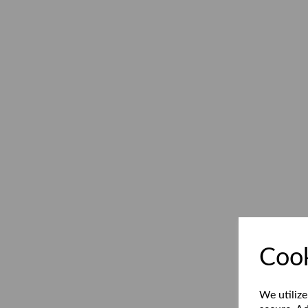
Cook
We utilize