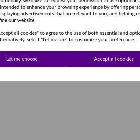
ditionally, we'd like to request your permission to use optional 
 intended to enhance your browsing experience by offering pers
isplaying advertisements that are relevant to you, and helping u
fine our website.
cept all cookies" to agree to the use of both essential and opti
lternatively, select "Let me see" to customize your preferences.
Let me choose
Accept all cookies