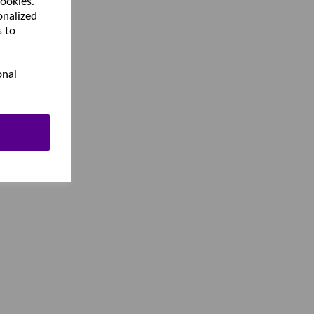
cookies.
onalized
s to
onal