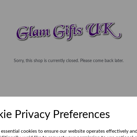
Sorry, this shop is currently closed. Please come back later.
ie Privacy Preferences
 essential cookies to ensure our website operates effectively an