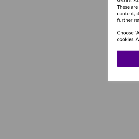
secure. Ad
These are
content, d
further re
Choose "Ac
cookies. A