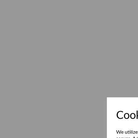
Cook
We utilize