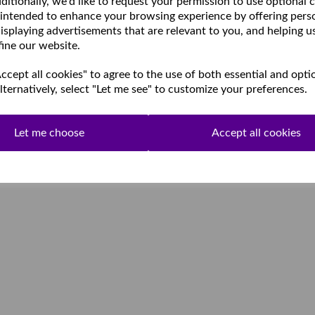
ditionally, we'd like to request your permission to use optional 
 intended to enhance your browsing experience by offering pers
isplaying advertisements that are relevant to you, and helping u
fine our website.
cept all cookies" to agree to the use of both essential and opti
lternatively, select "Let me see" to customize your preferences.
Let me choose
Accept all cookies