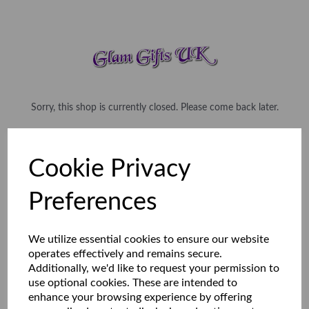
Sorry, this shop is currently closed. Please come back later.
Cookie Privacy
Preferences
We utilize essential cookies to ensure our website
operates effectively and remains secure.
Additionally, we'd like to request your permission to
use optional cookies. These are intended to
enhance your browsing experience by offering