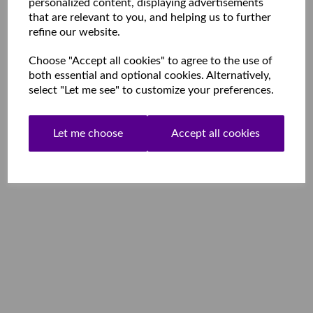
personalized content, displaying advertisements
that are relevant to you, and helping us to further
refine our website.
Choose "Accept all cookies" to agree to the use of
both essential and optional cookies. Alternatively,
select "Let me see" to customize your preferences.
Let me choose
Accept all cookies