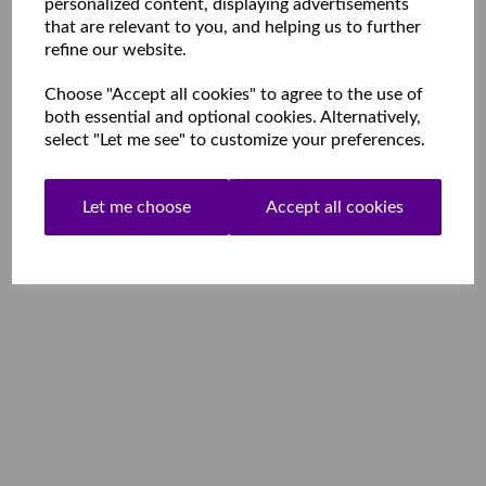
personalized content, displaying advertisements
that are relevant to you, and helping us to further
refine our website.
Choose "Accept all cookies" to agree to the use of
both essential and optional cookies. Alternatively,
select "Let me see" to customize your preferences.
Let me choose
Accept all cookies