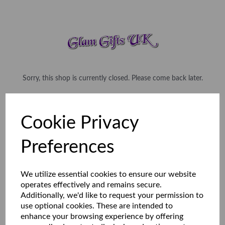
Sorry, this shop is currently closed. Please come back later.
Cookie Privacy
Preferences
We utilize essential cookies to ensure our website
operates effectively and remains secure.
Additionally, we'd like to request your permission to
use optional cookies. These are intended to
enhance your browsing experience by offering