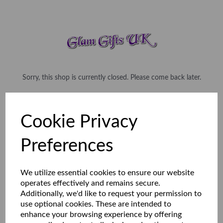
Sorry, this shop is currently closed. Please come back later.
Cookie Privacy
Preferences
We utilize essential cookies to ensure our website
operates effectively and remains secure.
Additionally, we'd like to request your permission to
use optional cookies. These are intended to
enhance your browsing experience by offering