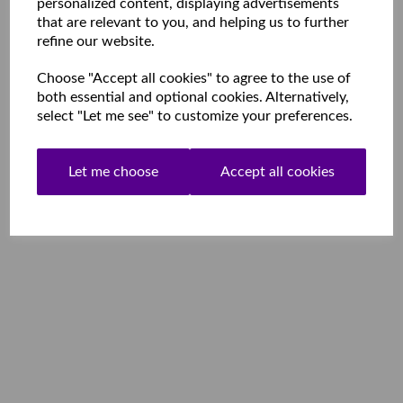
personalized content, displaying advertisements
that are relevant to you, and helping us to further
refine our website.
Choose "Accept all cookies" to agree to the use of
both essential and optional cookies. Alternatively,
select "Let me see" to customize your preferences.
Let me choose
Accept all cookies