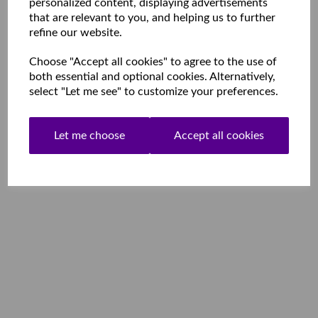
personalized content, displaying advertisements
that are relevant to you, and helping us to further
refine our website.
Choose "Accept all cookies" to agree to the use of
both essential and optional cookies. Alternatively,
select "Let me see" to customize your preferences.
Let me choose
Accept all cookies