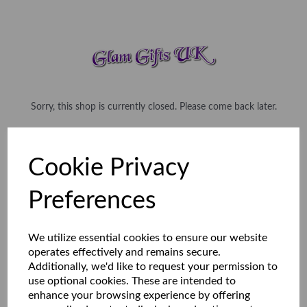
Sorry, this shop is currently closed. Please come back later.
Cookie Privacy
Preferences
We utilize essential cookies to ensure our website
operates effectively and remains secure.
Additionally, we'd like to request your permission to
use optional cookies. These are intended to
enhance your browsing experience by offering