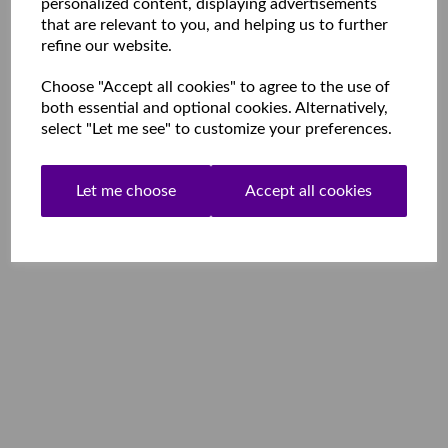
personalized content, displaying advertisements
that are relevant to you, and helping us to further
refine our website.
Choose "Accept all cookies" to agree to the use of
both essential and optional cookies. Alternatively,
select "Let me see" to customize your preferences.
Let me choose
Accept all cookies