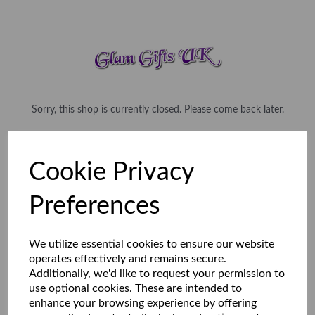
Sorry, this shop is currently closed. Please come back later.
Cookie Privacy
Preferences
We utilize essential cookies to ensure our website
operates effectively and remains secure.
Additionally, we'd like to request your permission to
use optional cookies. These are intended to
enhance your browsing experience by offering