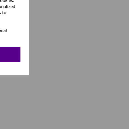
cookies.
onalized
s to
onal