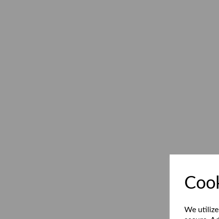
Cook
We utilize