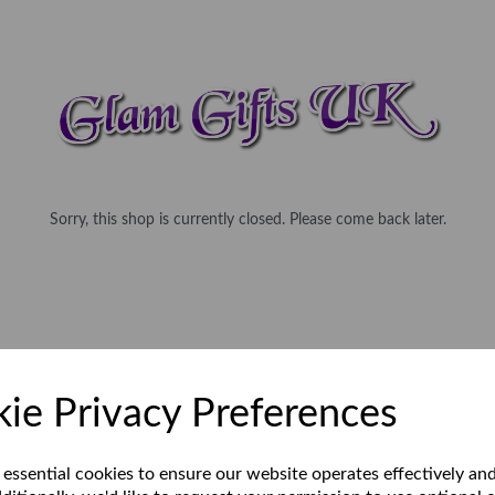
Sorry, this shop is currently closed. Please come back later.
ie Privacy Preferences
 essential cookies to ensure our website operates effectively an