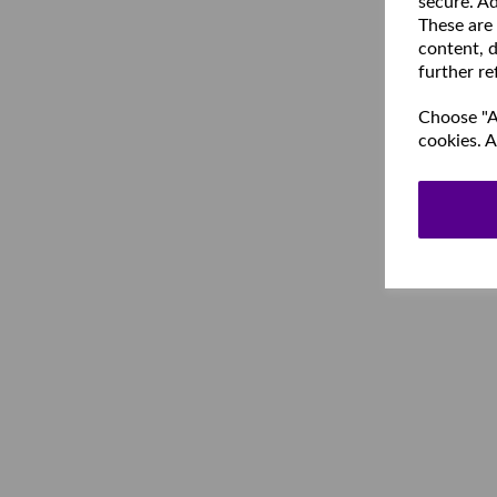
secure. Ad
These are
content, d
further re
Choose "Ac
cookies. A