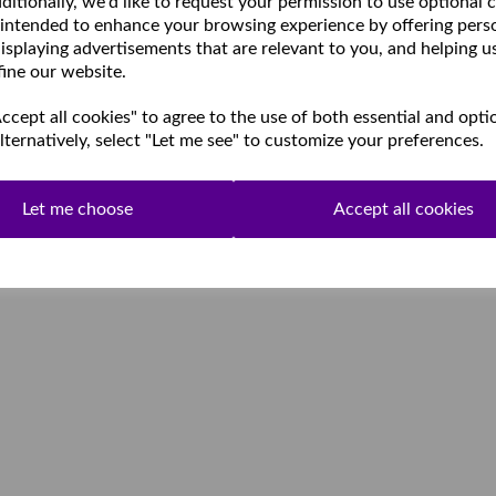
ditionally, we'd like to request your permission to use optional 
 intended to enhance your browsing experience by offering pers
isplaying advertisements that are relevant to you, and helping u
fine our website.
cept all cookies" to agree to the use of both essential and opti
lternatively, select "Let me see" to customize your preferences.
Let me choose
Accept all cookies