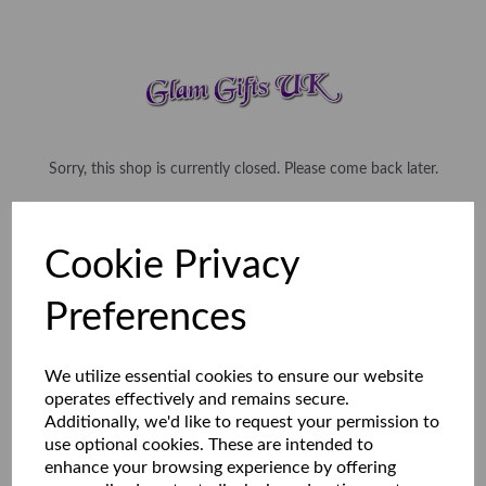
Sorry, this shop is currently closed. Please come back later.
Cookie Privacy
Preferences
We utilize essential cookies to ensure our website
operates effectively and remains secure.
Additionally, we'd like to request your permission to
use optional cookies. These are intended to
enhance your browsing experience by offering