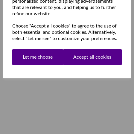
personalized content, displaying advertisements
that are relevant to you, and helping us to further
refine our website.
Choose "Accept all cookies" to agree to the use of
both essential and optional cookies. Alternatively,
select "Let me see" to customize your preferences.
Let me choose
Accept all cookies