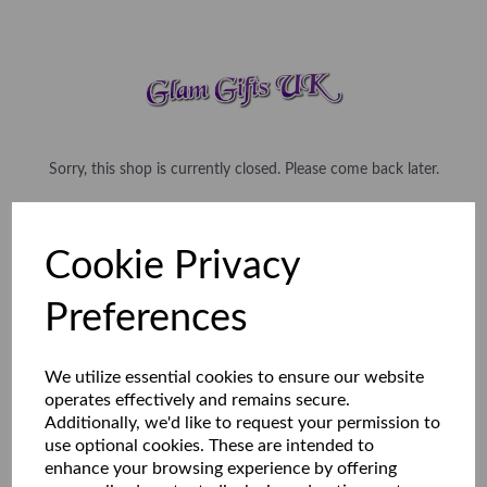
Sorry, this shop is currently closed. Please come back later.
Cookie Privacy
Preferences
We utilize essential cookies to ensure our website
operates effectively and remains secure.
Additionally, we'd like to request your permission to
use optional cookies. These are intended to
enhance your browsing experience by offering