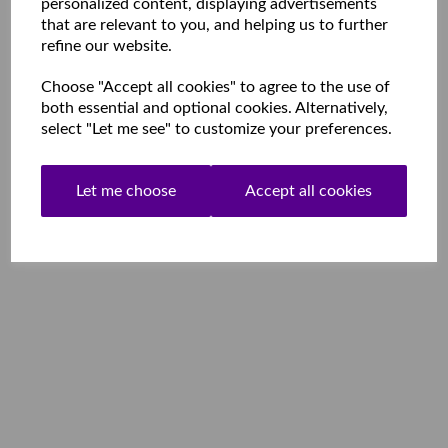
personalized content, displaying advertisements
that are relevant to you, and helping us to further
refine our website.
Choose "Accept all cookies" to agree to the use of
both essential and optional cookies. Alternatively,
select "Let me see" to customize your preferences.
Let me choose
Accept all cookies