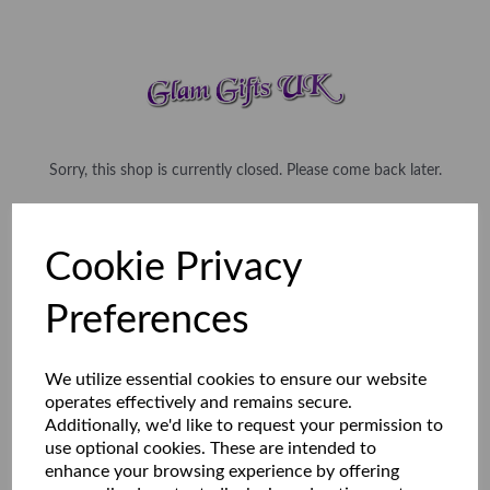
Sorry, this shop is currently closed. Please come back later.
Cookie Privacy
Preferences
We utilize essential cookies to ensure our website
operates effectively and remains secure.
Additionally, we'd like to request your permission to
use optional cookies. These are intended to
enhance your browsing experience by offering