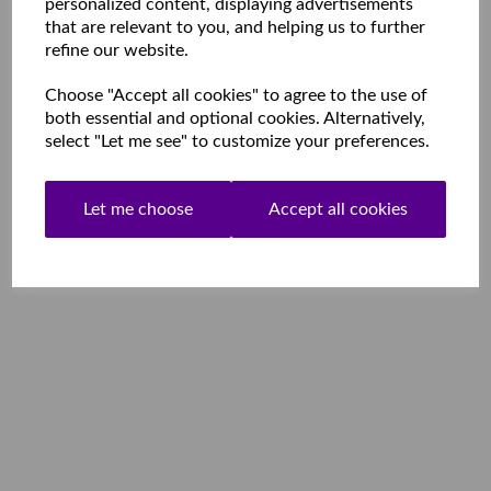
personalized content, displaying advertisements
that are relevant to you, and helping us to further
refine our website.
Choose "Accept all cookies" to agree to the use of
both essential and optional cookies. Alternatively,
select "Let me see" to customize your preferences.
Let me choose
Accept all cookies