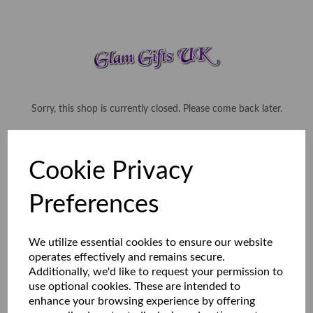
Sorry, this shop is currently closed. Please come back later.
Cookie Privacy
Preferences
We utilize essential cookies to ensure our website
operates effectively and remains secure.
Additionally, we'd like to request your permission to
use optional cookies. These are intended to
enhance your browsing experience by offering