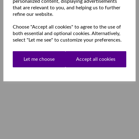
personalized content, displaying advertisements
that are relevant to you, and helping us to further
refine our website.
Choose "Accept all cookies" to agree to the use of
both essential and optional cookies. Alternatively,
select "Let me see" to customize your preferences.
Let me choose
Accept all cookies