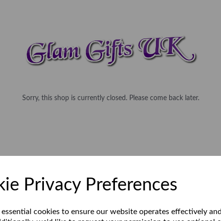
Sorry, this shop is currently closed. Please come back later.
ie Privacy Preferences
 essential cookies to ensure our website operates effectively an