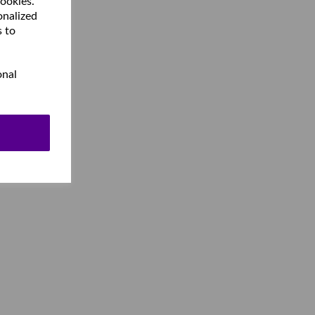
cookies.
onalized
s to
onal