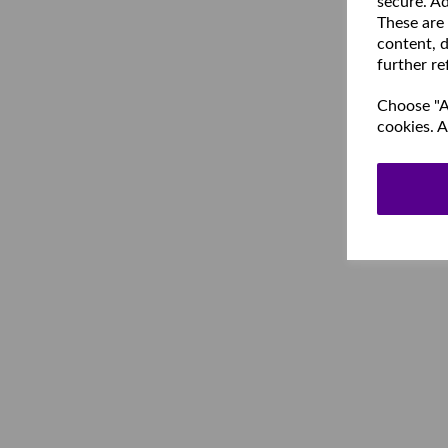
secure. Ad
These are
content, d
further re
Choose "Ac
cookies. A