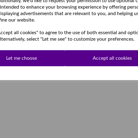
ditionally, we'd like to request your permission to use optional 
 intended to enhance your browsing experience by offering pers
isplaying advertisements that are relevant to you, and helping u
fine our website.
cept all cookies" to agree to the use of both essential and opti
lternatively, select "Let me see" to customize your preferences.
Let me choose
Accept all cookies