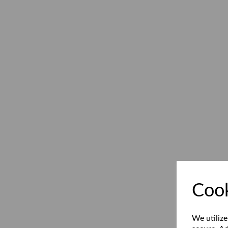
Cook
We utilize