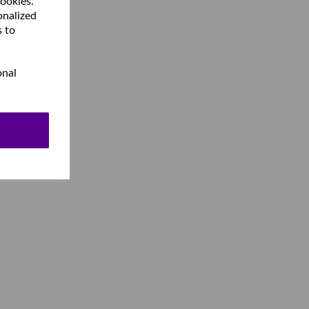
cookies.
onalized
s to
onal