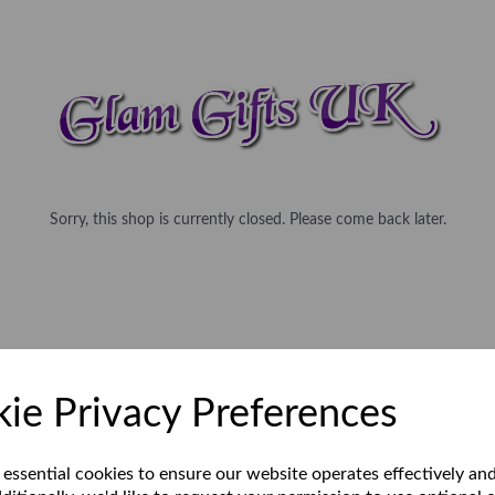
Sorry, this shop is currently closed. Please come back later.
ie Privacy Preferences
 essential cookies to ensure our website operates effectively an