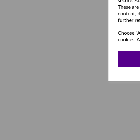
secure. Ad
These are
content, d
further re
Choose "Ac
cookies. A