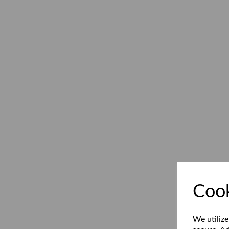
Cook
We utilize