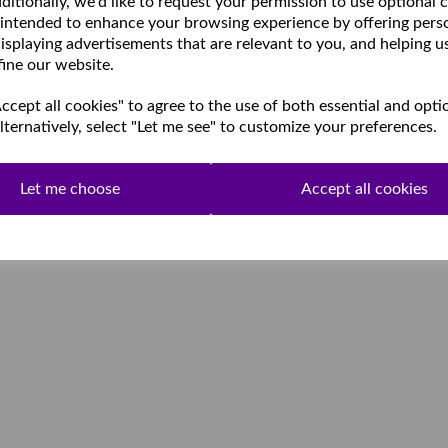
ditionally, we'd like to request your permission to use optional 
 intended to enhance your browsing experience by offering pers
isplaying advertisements that are relevant to you, and helping u
fine our website.
cept all cookies" to agree to the use of both essential and opti
lternatively, select "Let me see" to customize your preferences.
Let me choose
Accept all cookies