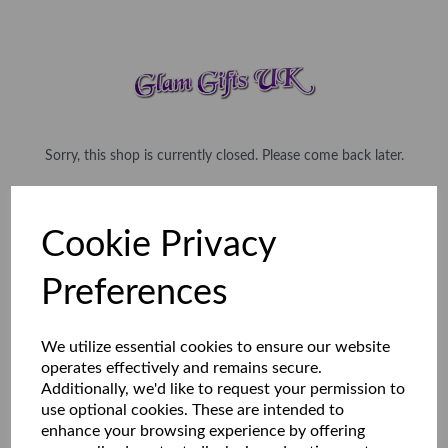
Sorry, this shop is currently closed. Please come back later.
Cookie Privacy
Preferences
We utilize essential cookies to ensure our website
operates effectively and remains secure.
Additionally, we'd like to request your permission to
use optional cookies. These are intended to
enhance your browsing experience by offering