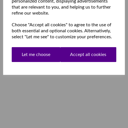
personalized content, displaying advertisements
that are relevant to you, and helping us to further
refine our website.
Choose "Accept all cookies" to agree to the use of
both essential and optional cookies. Alternatively,
select "Let me see" to customize your preferences.
Let me choose
Accept all cookies