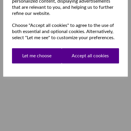
personalized content, displaying advertisements
that are relevant to you, and helping us to further
refine our website.
Choose "Accept all cookies" to agree to the use of
both essential and optional cookies. Alternatively,
select "Let me see" to customize your preferences.
Let me choose
Accept all cookies