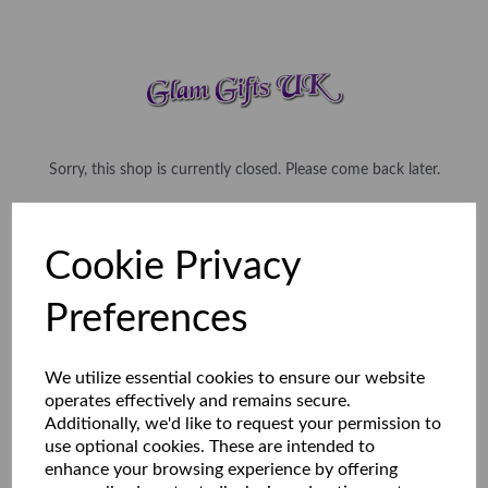
Sorry, this shop is currently closed. Please come back later.
Cookie Privacy
Preferences
We utilize essential cookies to ensure our website
operates effectively and remains secure.
Additionally, we'd like to request your permission to
use optional cookies. These are intended to
enhance your browsing experience by offering