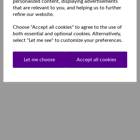
personalized content, displaying advertisements
that are relevant to you, and helping us to further
refine our website.
Choose "Accept all cookies" to agree to the use of
both essential and optional cookies. Alternatively,
select "Let me see" to customize your preferences.
Let me choose
Accept all cookies