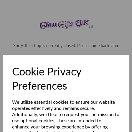
Sorry, this shop is currently closed. Please come back later.
Cookie Privacy
Preferences
We utilize essential cookies to ensure our website
operates effectively and remains secure.
Additionally, we'd like to request your permission to
use optional cookies. These are intended to
enhance your browsing experience by offering