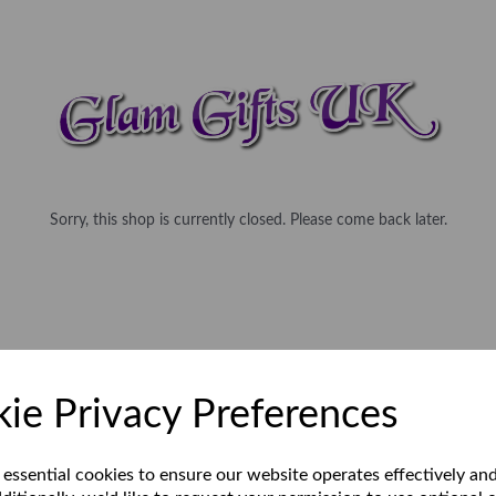
Sorry, this shop is currently closed. Please come back later.
ie Privacy Preferences
 essential cookies to ensure our website operates effectively an