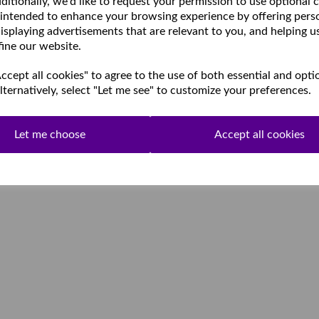
ditionally, we'd like to request your permission to use optional 
 intended to enhance your browsing experience by offering pers
isplaying advertisements that are relevant to you, and helping u
fine our website.
cept all cookies" to agree to the use of both essential and opti
lternatively, select "Let me see" to customize your preferences.
Let me choose
Accept all cookies