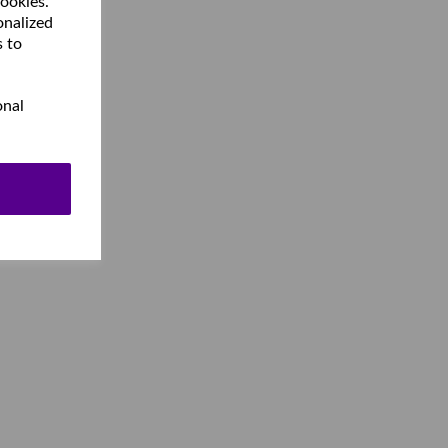
cookies.
onalized
s to
onal