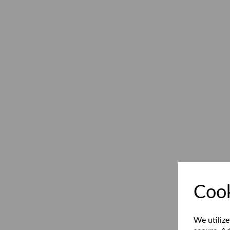
Cook
We utilize