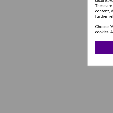
secure. Ad
These are
content, d
further re
Choose "Ac
cookies. A