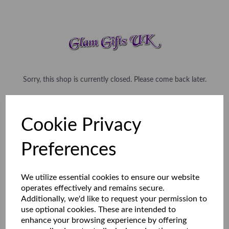
Sorry, this shop is currently closed. Please come back later.
Cookie Privacy
Preferences
We utilize essential cookies to ensure our website
operates effectively and remains secure.
Additionally, we'd like to request your permission to
use optional cookies. These are intended to
enhance your browsing experience by offering