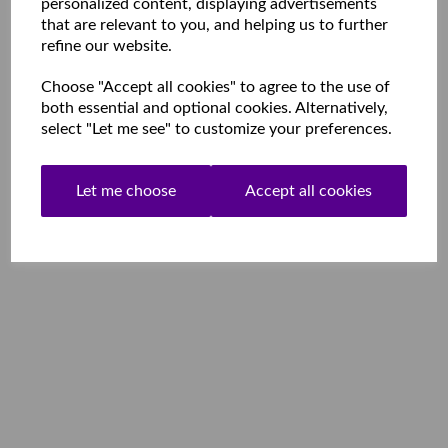
personalized content, displaying advertisements
that are relevant to you, and helping us to further
refine our website.
Choose "Accept all cookies" to agree to the use of
both essential and optional cookies. Alternatively,
select "Let me see" to customize your preferences.
Let me choose
Accept all cookies